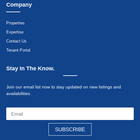
Company
Properties
Expertise
Contact Us
Tenant Portal
Stay In The Know.
Join our email list now to stay updated on new listings and
availabilities.
SUBSCRIBE