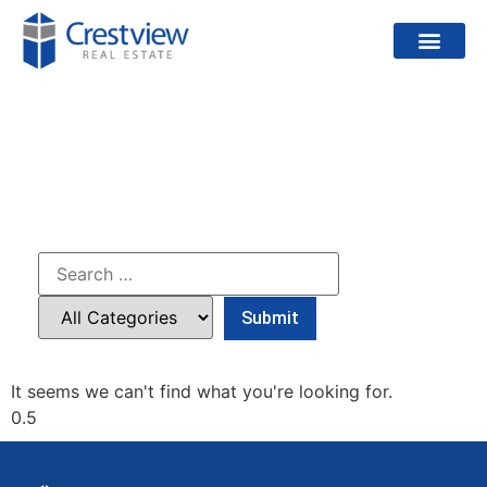
PROJECTS
It seems we can't find what you're looking for.