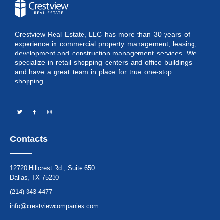
Crestview Real Estate, LLC has more than 30 years of
experience in commercial property management, leasing,
development and construction management services. We
specialize in retail shopping centers and office buildings
and have a great team in place for true one-stop
shopping.
Contacts
12720 Hillcrest Rd., Suite 650
Dallas, TX 75230
(214) 343-4477
info@crestviewcompanies.com