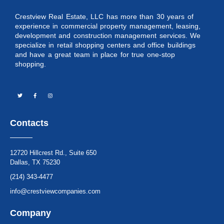
Crestview Real Estate, LLC has more than 30 years of
experience in commercial property management, leasing,
development and construction management services. We
specialize in retail shopping centers and office buildings
and have a great team in place for true one-stop
shopping.
Contacts
12720 Hillcrest Rd., Suite 650
Dallas, TX 75230
(214) 343-4477
info@crestviewcompanies.com
Company