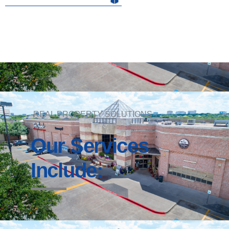
REAL PROPERTY SOLUTIONS
Our Services
Include: