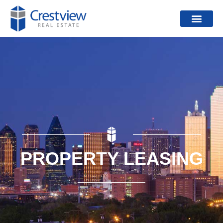
PROPERTY LEASING