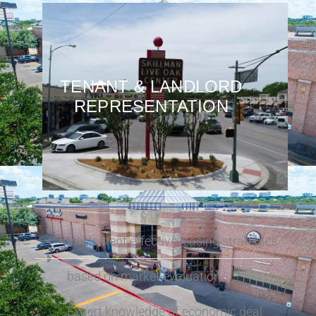
TENANT & LANDLORD
REPRESENTATION
Implement effective leasing strategies
based on market evaluation
Expert knowledge of economic deal