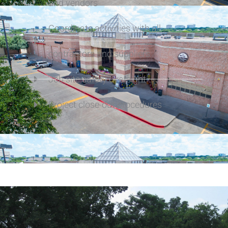
and vendors
Coordinate activities with all
contractors and suppliers
Job site safety oversight
Project close-out procedures