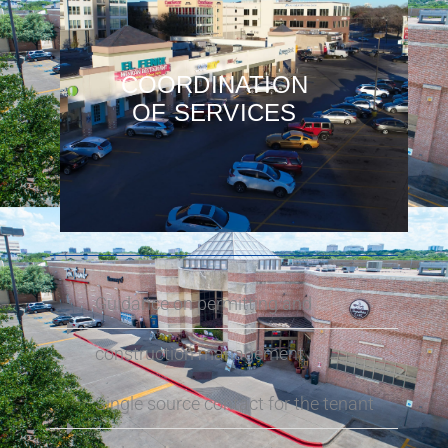
COORDINATION
OF SERVICES
Guidance on permitting and
construction management
Single source contact for the tenant