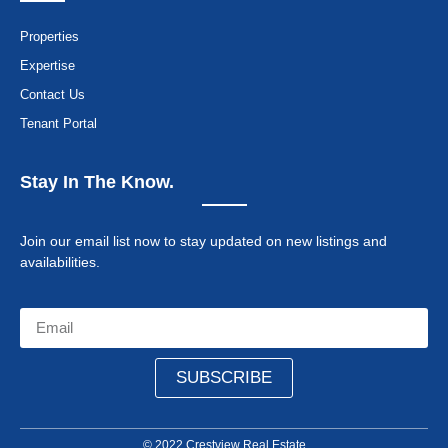
Properties
Expertise
Contact Us
Tenant Portal
Stay In The Know.
Join our email list now to stay updated on new listings and
availabilities.
SUBSCRIBE
© 2022 Crestview Real Estate