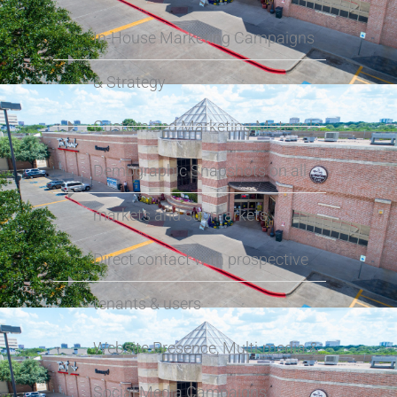
In-House Marketing Campaigns
& Strategy
Customized Marketing Materials
Demographic Snapshots on all
markets and submarkets
Direct contact with prospective
tenants & users
Website Presence, Multi-media &
Social Media Campaigns