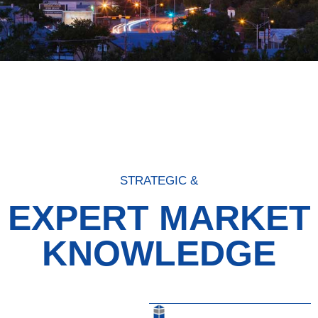
STRATEGIC &
EXPERT MARKET
KNOWLEDGE