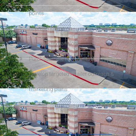
points
Representation on
renewals/expansions
Purchase/Sale representation
Develop targeted retailer outreach &
marketing plans