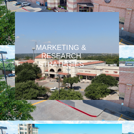
MARKETING &
RESEARCH
STRATEGIES