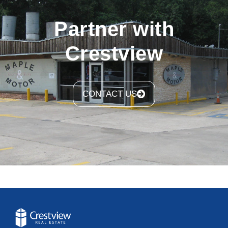
Partner with
Crestview
CONTACT US