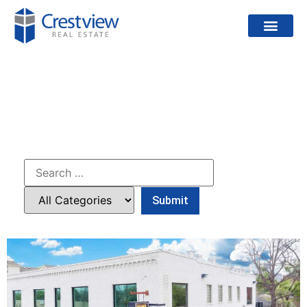
PROJECTS