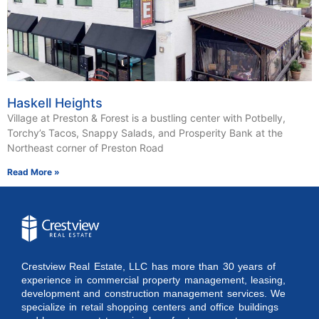
Haskell Heights
Village at Preston & Forest is a bustling center with Potbelly,
Torchy’s Tacos, Snappy Salads, and Prosperity Bank at the
Northeast corner of Preston Road
Read More »
Crestview Real Estate, LLC has more than 30 years of
experience in commercial property management, leasing,
development and construction management services. We
specialize in retail shopping centers and office buildings