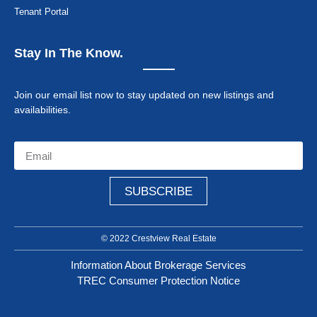
Tenant Portal
Stay In The Know.
Join our email list now to stay updated on new listings and
availabilities.
SUBSCRIBE
© 2022 Crestview Real Estate
Information About Brokerage Services
TREC Consumer Protection Notice