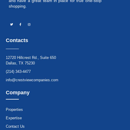
and have a great team in place for true one-stop
shopping.
Contacts
12720 Hillcrest Rd., Suite 650
Dallas, TX 75230
(214) 343-4477
info@crestviewcompanies.com
Company
Properties
Expertise
Contact Us