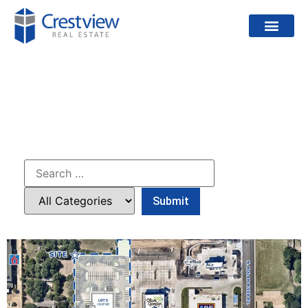
PROJECTS