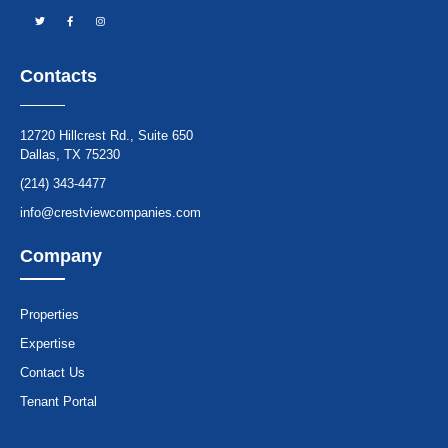
Contacts
12720 Hillcrest Rd., Suite 650
Dallas, TX 75230
(214) 343-4477
info@crestviewcompanies.com
Company
Properties
Expertise
Contact Us
Tenant Portal