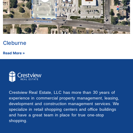
Cleburne
Read More »
Crestview Real Estate, LLC has more than 30 years of
experience in commercial property management, leasing,
development and construction management services. We
specialize in retail shopping centers and office buildings
and have a great team in place for true one-stop
shopping.