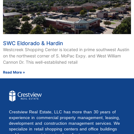
SWC Eldorado & Hardin
Westcreek Shopping Center is located in prime southwest Austin
on the northwest corner of S. MoPac Expy. and West William
Cannon Dr. This well-established retail
Read More »
Crestview Real Estate, LLC has more than 30 years of
experience in commercial property management, leasing,
development and construction management services. We
specialize in retail shopping centers and office buildings