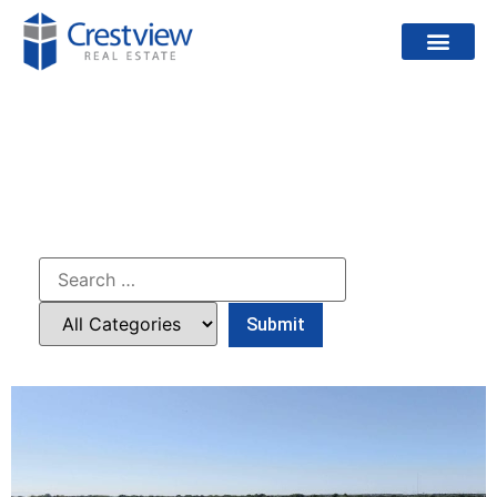
PROJECTS