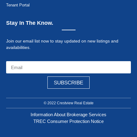
Tenant Portal
Stay In The Know.
Join our email list now to stay updated on new listings and
availabilities.
SUBSCRIBE
© 2022 Crestview Real Estate
Information About Brokerage Services
TREC Consumer Protection Notice