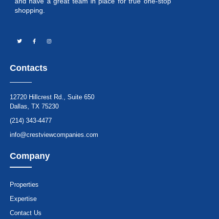
and have a great team in place for true one-stop
shopping.
Contacts
12720 Hillcrest Rd., Suite 650
Dallas, TX 75230
(214) 343-4477
info@crestviewcompanies.com
Company
Properties
Expertise
Contact Us