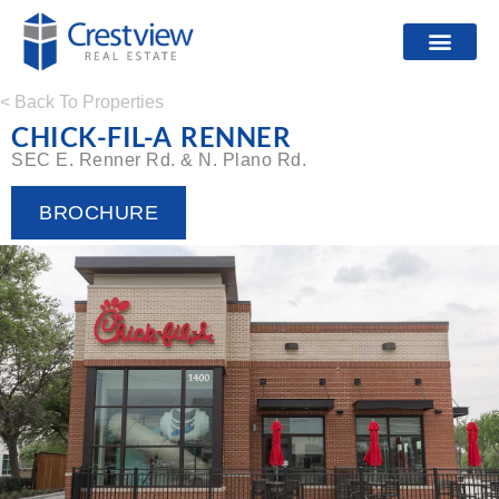
< Back To Properties
CHICK-FIL-A RENNER
SEC E. Renner Rd. & N. Plano Rd.
BROCHURE