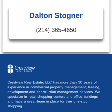
Dalton Stogner
(214) 365-4650
Crestview Real Estate, LLC has more than 30 years of
experience in commercial property management, leasing,
development and construction management services. We
specialize in retail shopping centers and office buildings
and have a great team in place for true one-stop
shopping.