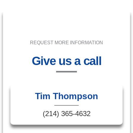
REQUEST MORE INFORMATION
Give us a call
Tim Thompson
(214) 365-4632