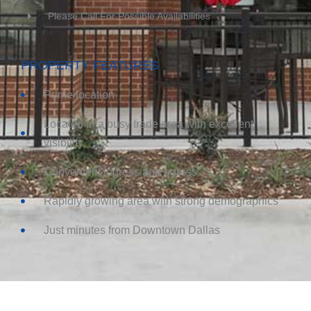
Please Call For Possible Availabilities
PROPERTY FEATURES
Prime location
Located in a busy trade area with excellent
visibility
Convenient ingress and egress
Rapidly growing area with strong demographics
Just minutes from Downtown Dallas