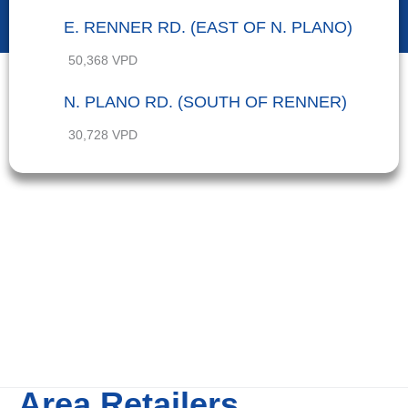
E. RENNER RD. (EAST OF N. PLANO)
50,368 VPD
N. PLANO RD. (SOUTH OF RENNER)
30,728 VPD
Area Retailers