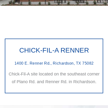
CHICK-FIL-A RENNER
1400 E. Renner Rd., Richardson, TX 75082
Chick-Fil-A site located on the southeast corner
of Plano Rd. and Renner Rd. in Richardson.