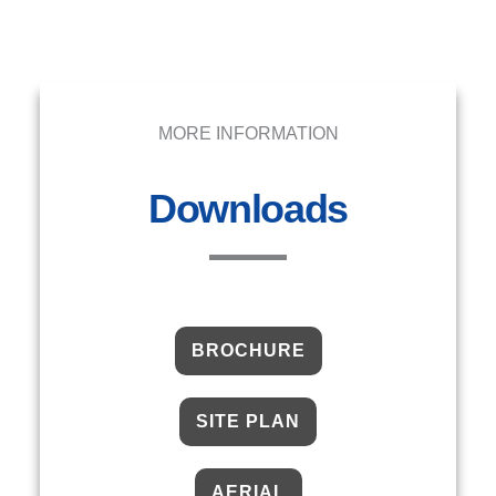
MORE INFORMATION
Downloads
BROCHURE
SITE PLAN
AERIAL