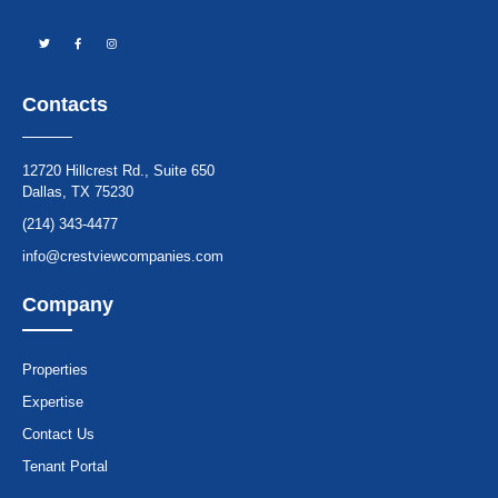
Contacts
12720 Hillcrest Rd., Suite 650
Dallas, TX 75230
(214) 343-4477
info@crestviewcompanies.com
Company
Properties
Expertise
Contact Us
Tenant Portal