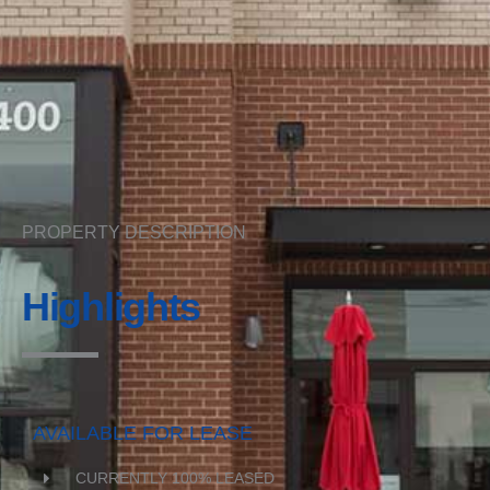
PROPERTY DESCRIPTION
Highlights
AVAILABLE FOR LEASE
CURRENTLY 100% LEASED