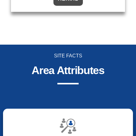
SITE FACTS
Area Attributes